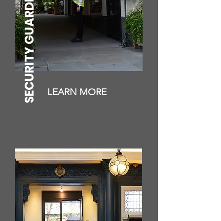
SECURITY GUARDING
LEARN MORE