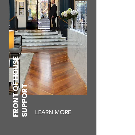
FRONT OF HOUSE
SUPPORT
LEARN MORE