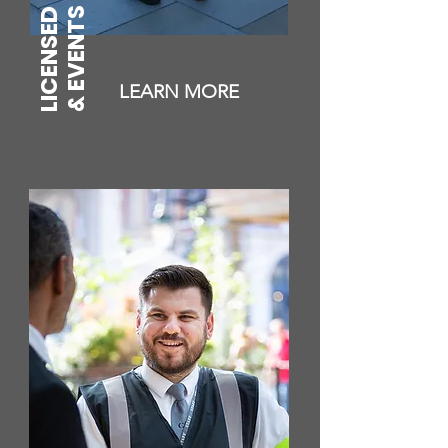
LICENSED PREMISES
& EVENTS
LEARN MORE