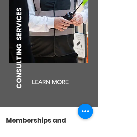
SERVICES
CONSULTING
LEARN MORE
Memberships and
Accreditation's